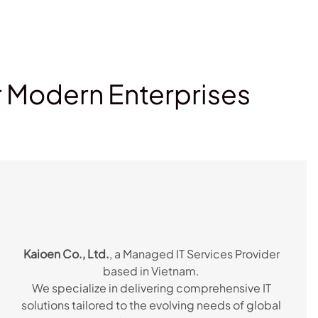
r Modern Enterprises
Kaioen Co., Ltd.
, a Managed IT Services Provider
based in Vietnam.
We specialize in delivering comprehensive IT
solutions tailored to the evolving needs of global