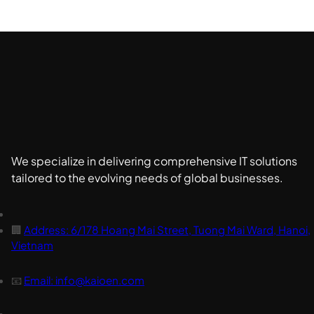
We specialize in delivering comprehensive IT solutions
tailored to the evolving needs of global businesses.
🏢
Address: 6/178 Hoang Mai Street, Tuong Mai Ward, Hanoi,
Vietnam
📧
Email: info@kaioen.com