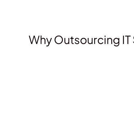
Why Outsourcing IT 