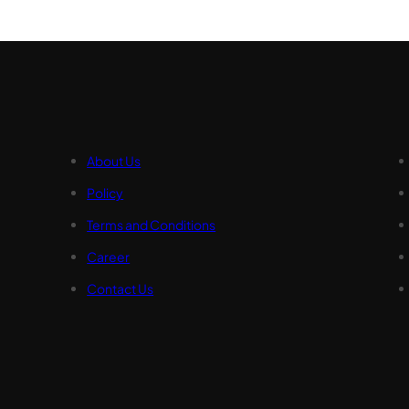
About Us
Policy
Terms and Conditions
Career
Contact Us