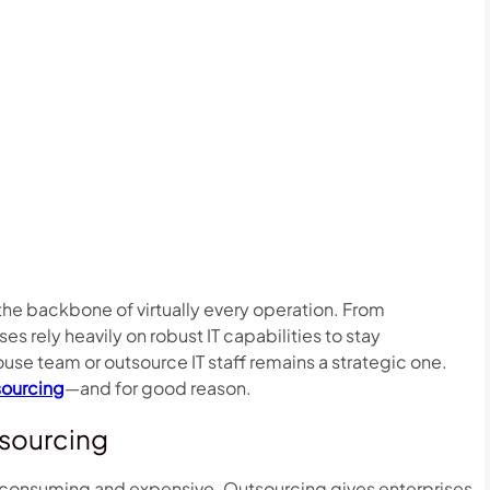
 the backbone of virtually every operation. From
es rely heavily on robust IT capabilities to stay
ouse team or outsource IT staff remains a strategic one.
tsourcing
—and for good reason.
tsourcing
me-consuming and expensive. Outsourcing gives enterprises