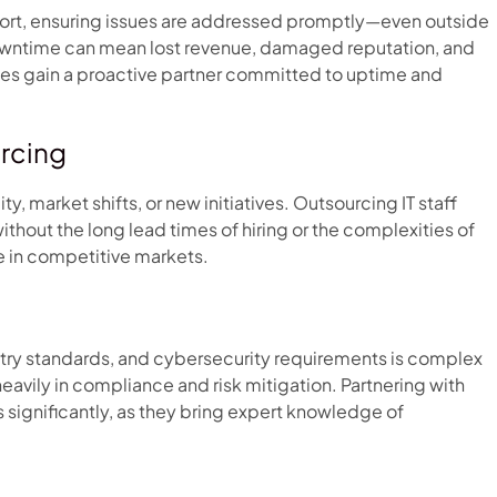
ort, ensuring issues are addressed promptly—even outside
e downtime can mean lost revenue, damaged reputation, and
ses gain a proactive partner committed to uptime and
urcing
 market shifts, or new initiatives. Outsourcing IT staff
without the long lead times of hiring or the complexities of
ge in competitive markets.
stry standards, and cybersecurity requirements is complex
eavily in compliance and risk mitigation. Partnering with
 significantly, as they bring expert knowledge of