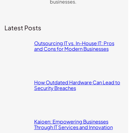
businesses.
Latest Posts
Outsourcing IT vs. In-House IT: Pros
and Cons for Modern Businesses
How Outdated Hardware Can Lead to
Security Breaches
Kaioen: Empowering Businesses
Through IT Services and Innovation