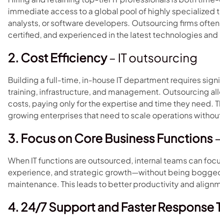
immediate access to a global pool of highly specialized 
analysts, or software developers. Outsourcing firms often
certified, and experienced in the latest technologies and
2. Cost Efficiency
– IT outsourcing
Building a full-time, in-house IT department requires signif
training, infrastructure, and management. Outsourcing all
costs, paying only for the expertise and time they need. Th
growing enterprises that need to scale operations withou
3. Focus on Core Business Functions
–
When IT functions are outsourced, internal teams can focu
experience, and strategic growth—without being bogged
maintenance. This leads to better productivity and alig
4. 24/7 Support and Faster Response 