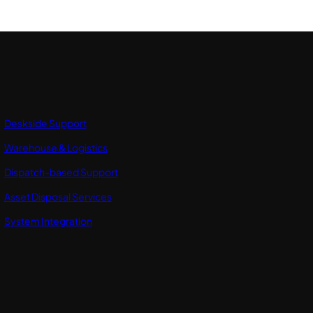
Deskside Support
Warehouse & Logistics
Dispatch-based Support
Asset Disposal Services
System Integration