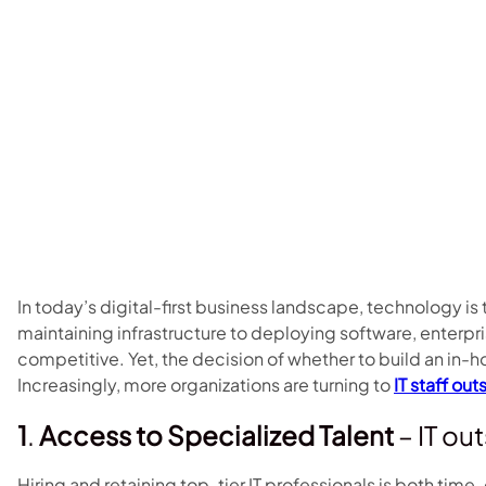
In today’s digital-first business landscape, technology is
maintaining infrastructure to deploying software, enterpris
competitive. Yet, the decision of whether to build an in-h
Increasingly, more organizations are turning to
IT staff ou
1
.
Access to Specialized Talent
– IT ou
Hiring and retaining top-tier IT professionals is both ti