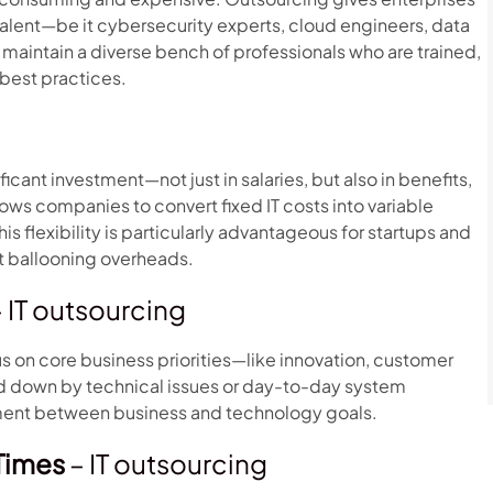
talent—be it cybersecurity experts, cloud engineers, data
 maintain a diverse bench of professionals who are trained,
 best practices.
icant investment—not just in salaries, but also in benefits,
ows companies to convert fixed IT costs into variable
is flexibility is particularly advantageous for startups and
t ballooning overheads.
 IT outsourcing
s on core business priorities—like innovation, customer
 down by technical issues or day-to-day system
nment between business and technology goals.
Times
– IT outsourcing