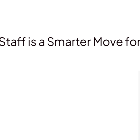
Staff is a Smarter Move fo