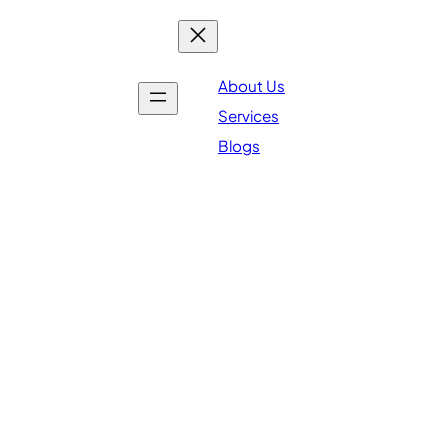
About Us
Services
Blogs