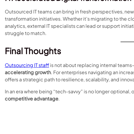
Outsourced IT teams can bring in fresh perspectives, ne
transformation initiatives. Whether it’s migrating to the
analytics, external IT specialists can lead or support init
struggle to match.
Final Thoughts
Outsourcing IT staff
is not about replacing internal teams
accelerating growth
. For enterprises navigating an incr
offers a strategic path to resilience, scalability, and innov
In an era where being “tech-savvy” is no longer optional, 
competitive advantage
.