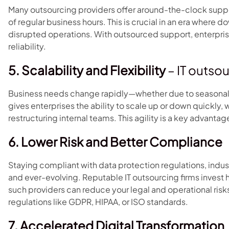
Many outsourcing providers offer around-the-clock supp
of regular business hours. This is crucial in an era wher
disrupted operations. With outsourced support, enterpri
reliability.
5. Scalability and Flexibility
– IT outso
Business needs change rapidly—whether due to seasonality,
gives enterprises the ability to scale up or down quickly, 
restructuring internal teams. This agility is a key advanta
6. Lower Risk and Better Compliance
Staying compliant with data protection regulations, indu
and ever-evolving. Reputable IT outsourcing firms invest h
such providers can reduce your legal and operational risks
regulations like GDPR, HIPAA, or ISO standards.
7. Accelerated Digital Transformation