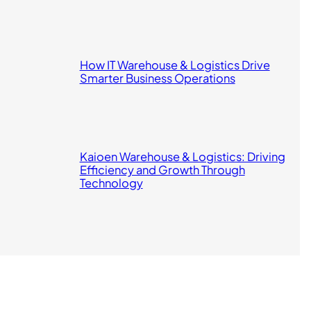
How IT Warehouse & Logistics Drive
Smarter Business Operations
Kaioen Warehouse & Logistics: Driving
Efficiency and Growth Through
Technology