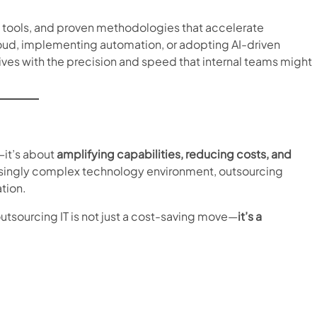
w tools, and proven methodologies that accelerate
 cloud, implementing automation, or adopting AI-driven
iatives with the precision and speed that internal teams might
—it’s about
amplifying capabilities, reducing costs, and
easingly complex technology environment, outsourcing
ation.
outsourcing IT is not just a cost-saving move—
it’s a